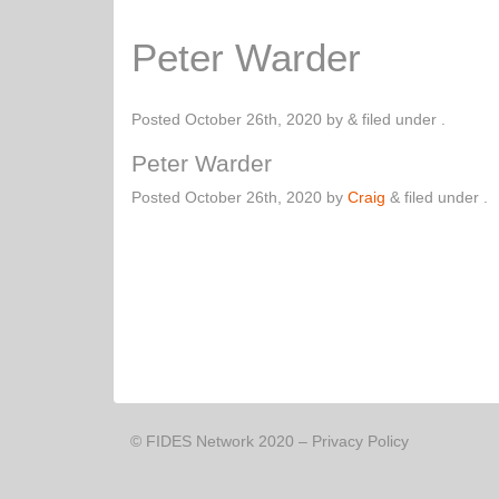
Peter Warder
Posted
October 26th, 2020
by
&
filed under .
Peter Warder
Posted
October 26th, 2020
by
Craig
&
filed under .
© FIDES Network 2020 –
Privacy Policy