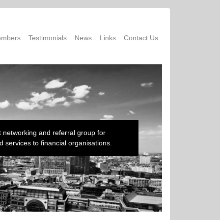
mbers
Testimonials
News
Links
Contact Us
 networking and referral group for
 services to financial organisations.