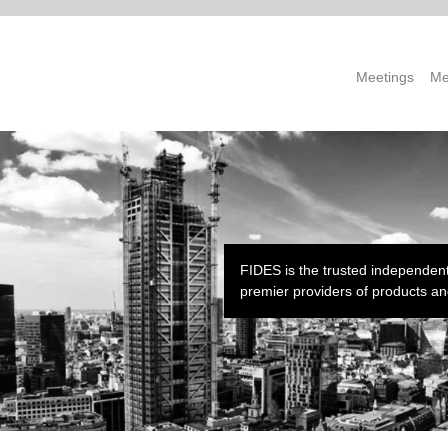
Meetings
Me
FIDES is the trusted independent
premier providers of products and