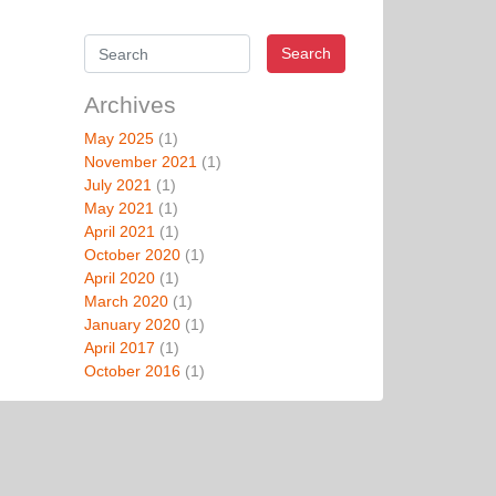
Search
Archives
May 2025
(1)
November 2021
(1)
July 2021
(1)
May 2021
(1)
April 2021
(1)
October 2020
(1)
April 2020
(1)
March 2020
(1)
January 2020
(1)
April 2017
(1)
October 2016
(1)